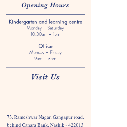
Opening Hours
Kindergarten and learning centre
Monday – Saturday
10:30am – 1pm
Office
Monday – Friday
9am – 3pm
Visit Us
73, Rameshwar Nagar, Gangapur road,
behind Canara Bank, Nashik - 422013