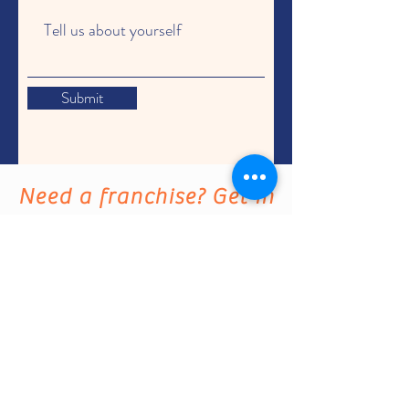
Submit
Need a franchise? Get in
touch with us. We'd love to
hear from you.