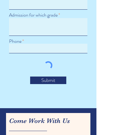
Admission for which grade
Phone
Submit
Come Work With Us