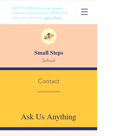
SAFETY FIRST We're taking extra
measures to ensure your children are
safe in our premises.
Learn More
Small Steps
School
Contact
Ask Us Anything