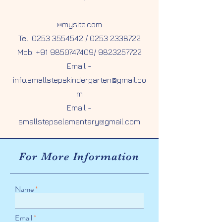
@mysite.com
Tel: 0253 3554542 / 0253 2338722
Mob:
+91 9850747409
/
9823257722
Email -
info.smallstepskindergarten@gmail.co
m
Email -
smallstepselementary@gmail.com
For More
Information
Name
Email