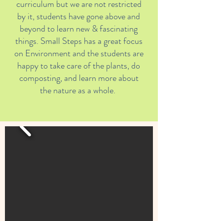
curriculum but we are not restricted
by it, students have gone above and
beyond to learn new & fascinating
things. Small Steps has a great focus
on Environment and the students are
happy to take care of the plants, do
composting, and learn more about
the nature as a whole.