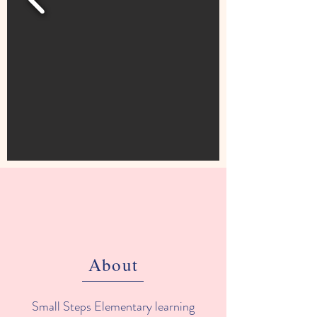
About
Small Steps Elementary learning