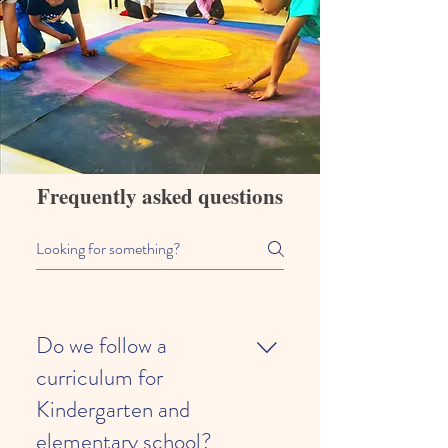
Frequently asked questions
Do we follow a
curriculum for
Kindergarten and
elementary school?