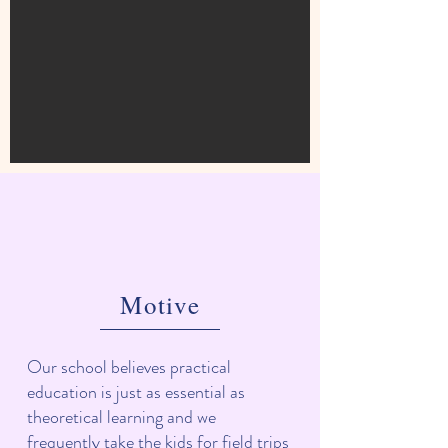
Motive
Our school believes practical
education is just as essential as
theoretical learning and we
frequently take the kids for field trips