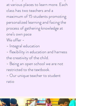
at various places to learn more. Each
class has two teachers and a
maximum of 15 students promoting
personalized learning and facing the
process of gathering knowledge at
one’s own pace
We offer -
- Integral education
- flexibility in education and harness
the creativity of the child.
- Being an open school we are not
restricted to the textbook.
- Our unique teacher to student
ratio