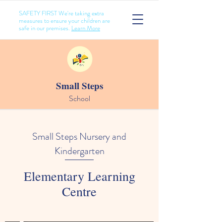
SAFETY FIRST We're taking extra
measures to ensure your children are
safe in our premises.
Learn More
Small Steps
School
Small Steps Nursery and
Kindergarten
Elementary Learning
Centre