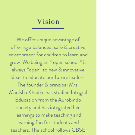
Vision
We offer unique advantage of
offering a balanced, safe & creative
environment for children to learn and
grow. We being an “ open school “ is
always “open“ to new & innovative
ideas to educate our future leaders.
The founder & principal Mrs.
Manisha Khadke has studied Integral
Education from the Aurobindo
society and has integrated her
learnings to make teaching and
learning fun for students and
teachers. The school follows CBSE