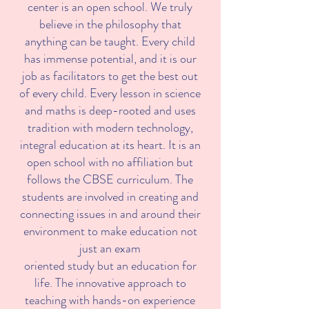
center is an open school. We truly
believe in the philosophy that
anything can be taught. Every child
has immense potential, and it is our
job as facilitators to get the best out
of every child. Every lesson in science
and maths is deep-rooted and uses
tradition with modern technology,
integral education at its heart. It is an
open school with no affiliation but
follows the CBSE curriculum. The
students are involved in creating and
connecting issues in and around their
environment to make education not
just an exam
oriented study but an education for
life. The innovative approach to
teaching with hands-on experience