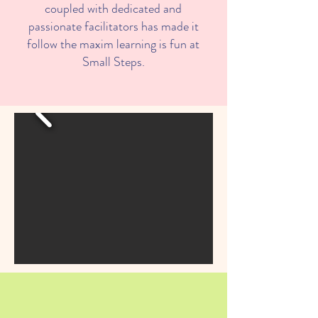
coupled with dedicated and
passionate facilitators has made it
follow the maxim learning is fun at
Small Steps.